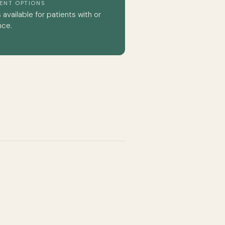
MENT OPTIONS
available for patients with or
nce.