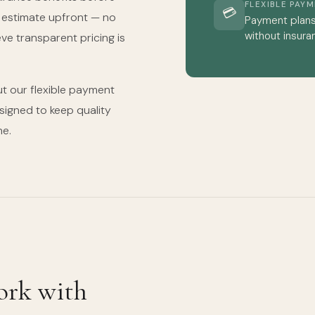
FLEXIBLE PAY
💳
t estimate upfront — no
Payment plans 
without insura
eve transparent pricing is
t our flexible payment
igned to keep quality
ne.
ork with