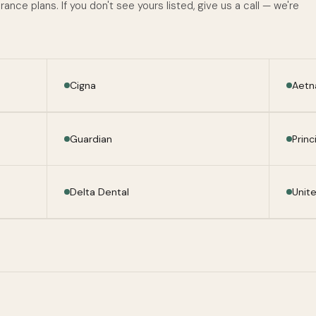
nce plans. If you don't see yours listed, give us a call — we're
Cigna
Aetn
Guardian
Princ
Delta Dental
Unit