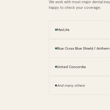
We work with most major dental insura
happy to check your coverage.
MetLife
Blue Cross Blue Shield / Anthem
United Concordia
And many others