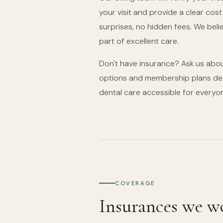
your visit and provide a clear cos
surprises, no hidden fees. We beli
part of excellent care.
Don't have insurance? Ask us abou
options and membership plans des
dental care accessible for everyo
COVERAGE
Insurances we w