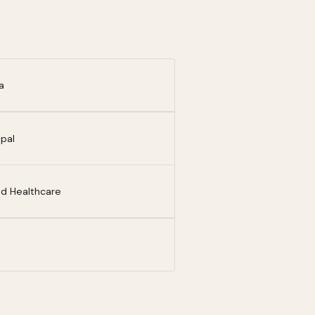
a
ipal
ed Healthcare