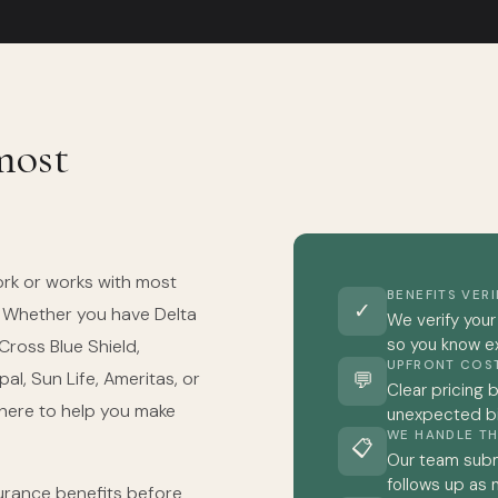
most
ork or works with most
BENEFITS VER
✓
. Whether you have Delta
We verify your
so you know e
 Cross Blue Shield,
UPFRONT COS
al, Sun Life, Ameritas, or
💬
Clear pricing 
 here to help you make
unexpected bil
WE HANDLE TH
📋
Our team subm
follows up as
nsurance benefits before