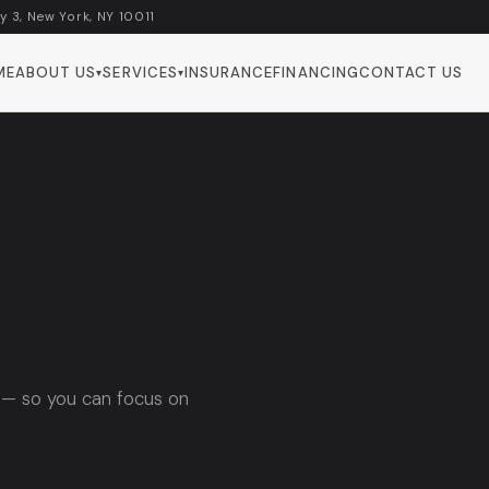
y 3, New York, NY 10011
ME
ABOUT US
SERVICES
INSURANCE
FINANCING
CONTACT US
▾
▾
 — so you can focus on