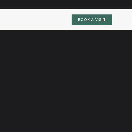
BOOK A VISIT