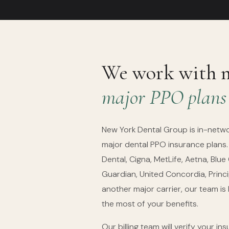
We work with 
major PPO plans
New York Dental Group is in-netw
major dental PPO insurance plans
Dental, Cigna, MetLife, Aetna, Blue
Guardian, United Concordia, Princip
another major carrier, our team is
the most of your benefits.
Our billing team will verify your i