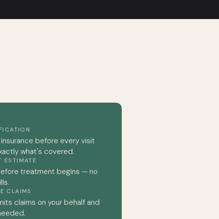
IFICATION
 insurance before every visit
xactly what's covered.
T ESTIMATE
before treatment begins — no
ls.
E CLAIMS
its claims on your behalf and
 needed.