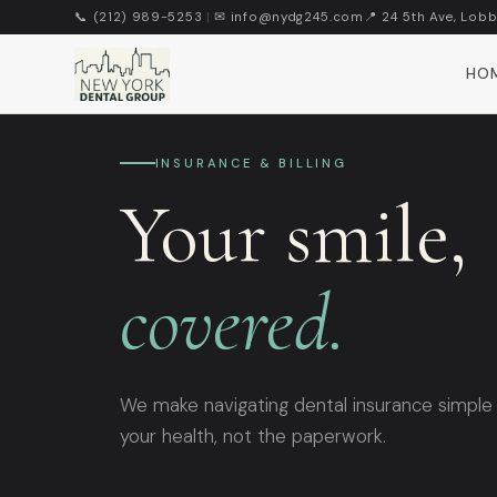
📞 (212) 989-5253
|
✉ info@nydg245.com
📍 24 5th Ave, Lobb
HO
INSURANCE & BILLING
Your smile,
covered.
We make navigating dental insurance simple
your health, not the paperwork.