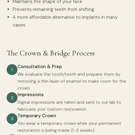
Maintains the shape of your face
Prevents remaining teeth from shifting
A more affordable alternative to implants in many
cases
The Crown & Bridge Process
Consultation & Prep
1
We evaluate the tooth/teeth and prepare them by
removing a thin layer of enamel to make room for the
crown.
Impressions
2
Digital impressions are taken and sent to our lab to
fabricate your custom restoration.
Temporary Crown
3
You wear a temporary crown while your permanent
restoration is being made (1–2 weeks).