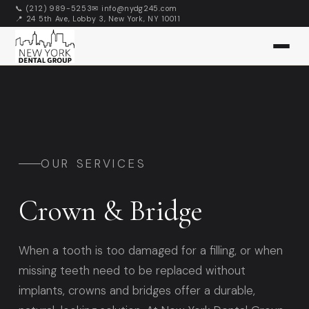
📞 (212) 989-5253
✉ info@nydg245.com
📍 24 5th Ave, Lobby 3, New York, NY 10011
👑
OUR SERVICES
Crown & Bridge
When a tooth is too damaged for a filling, or when
missing teeth need to be replaced without
implants, crowns and bridges offer a durable,