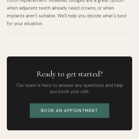
tooth replacement. However, bridges are a great option
when adjacent teeth already need crowns, or when
implants aren't suitable. We'll help you decide what's best
for your situation.
Ready to get started?
Our team is here to answer any questions and help
you book your visit.
BOOK AN APPOINTMENT