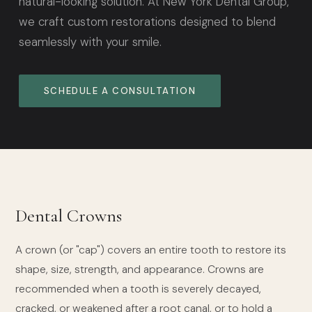
natural-looking solution. At New York Dental Group,
we craft custom restorations designed to blend
seamlessly with your smile.
SCHEDULE A CONSULTATION
Dental Crowns
A crown (or "cap") covers an entire tooth to restore its
shape, size, strength, and appearance. Crowns are
recommended when a tooth is severely decayed,
cracked, or weakened after a root canal, or to hold a