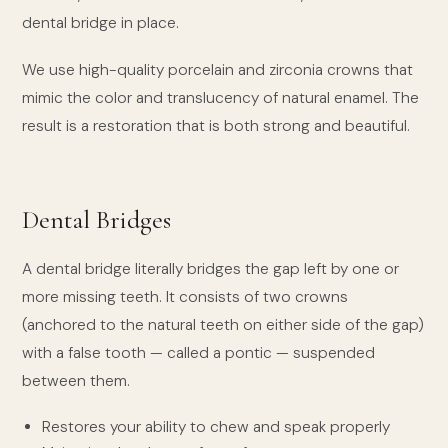
dental bridge in place.
We use high-quality porcelain and zirconia crowns that
mimic the color and translucency of natural enamel. The
result is a restoration that is both strong and beautiful.
Dental Bridges
A dental bridge literally bridges the gap left by one or
more missing teeth. It consists of two crowns
(anchored to the natural teeth on either side of the gap)
with a false tooth — called a pontic — suspended
between them.
Restores your ability to chew and speak properly