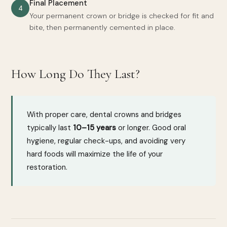
Final Placement
4
Your permanent crown or bridge is checked for fit and
bite, then permanently cemented in place.
How Long Do They Last?
With proper care, dental crowns and bridges
typically last
10–15 years
or longer. Good oral
hygiene, regular check-ups, and avoiding very
hard foods will maximize the life of your
restoration.