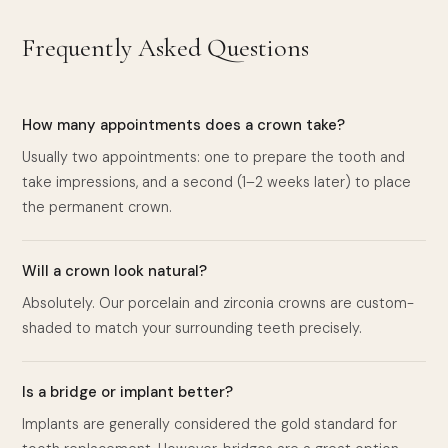
Frequently Asked Questions
How many appointments does a crown take?
Usually two appointments: one to prepare the tooth and
take impressions, and a second (1–2 weeks later) to place
the permanent crown.
Will a crown look natural?
Absolutely. Our porcelain and zirconia crowns are custom-
shaded to match your surrounding teeth precisely.
Is a bridge or implant better?
Implants are generally considered the gold standard for